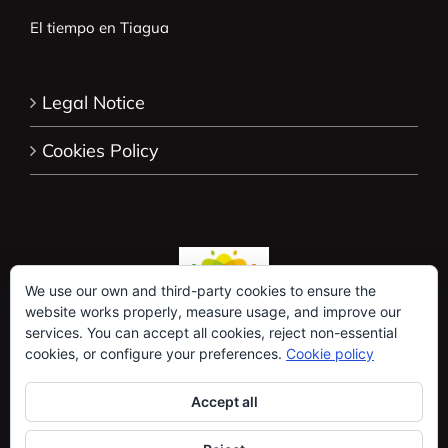
El tiempo en Tiagua
Legal Notice
Cookies Policy
We use our own and third-party cookies to ensure the
website works properly, measure usage, and improve our
services. You can accept all cookies, reject non-essential
cookies, or configure your preferences.
Cookie policy
Accept all