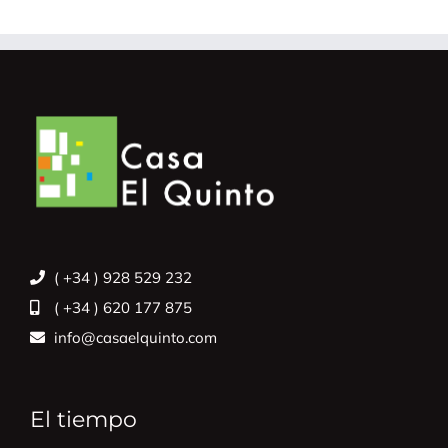
( +34 ) 928 529 232
( +34 ) 620 177 875
info@casaelquinto.com
El tiempo