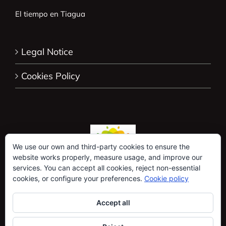
El tiempo en Tiagua
Legal Notice
Cookies Policy
We use our own and third-party cookies to ensure the
website works properly, measure usage, and improve our
services. You can accept all cookies, reject non-essential
cookies, or configure your preferences.
Cookie policy
Accept all