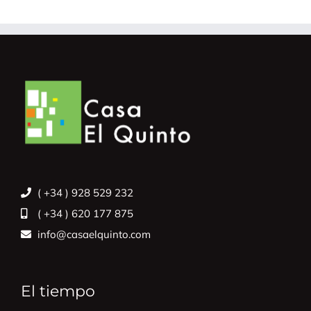
( +34 ) 928 529 232
( +34 ) 620 177 875
info@casaelquinto.com
El tiempo