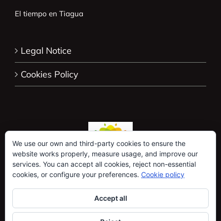
El tiempo en Tiagua
Legal Notice
Cookies Policy
We use our own and third-party cookies to ensure the
website works properly, measure usage, and improve our
services. You can accept all cookies, reject non-essential
cookies, or configure your preferences.
Cookie policy
Accept all