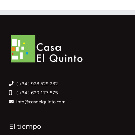
( +34 ) 928 529 232
( +34 ) 620 177 875
info@casaelquinto.com
El tiempo